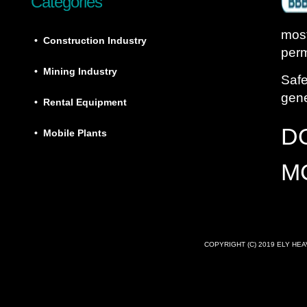
Categories
most
• Construction Industry
perm
• Mining Industry
Safe
gene
• Rental Equipment
D
• Mobile Plants
M
COPYRIGHT (C) 2019 ELY HE