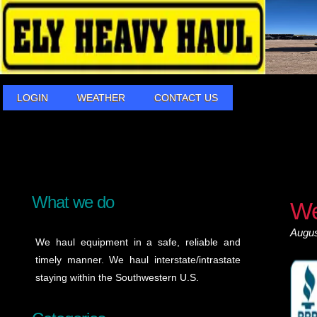
LOGIN
WEATHER
CONTACT US
What we do
We
Augus
We haul equipment in a safe, reliable and
timely manner. We haul interstate/intrastate
staying within the Southwestern U.S.