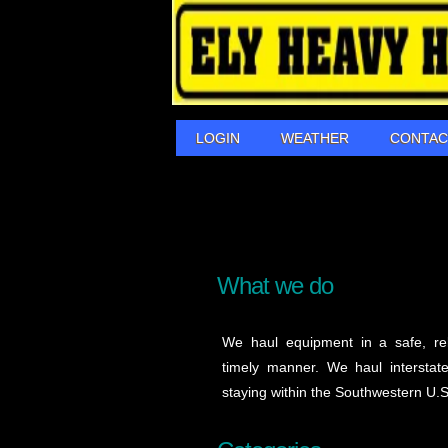
LOGIN
WEATHER
CONTAC
What we do
We haul equipment in a safe, re
timely manner. We haul interstate/
staying within the Southwestern U.S