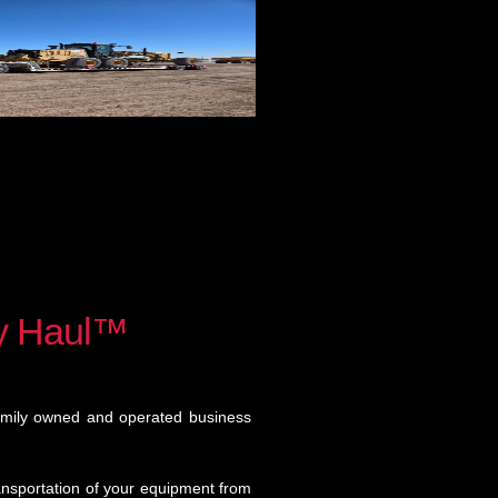
y Haul™
amily owned and operated business
ansportation of your equipment from