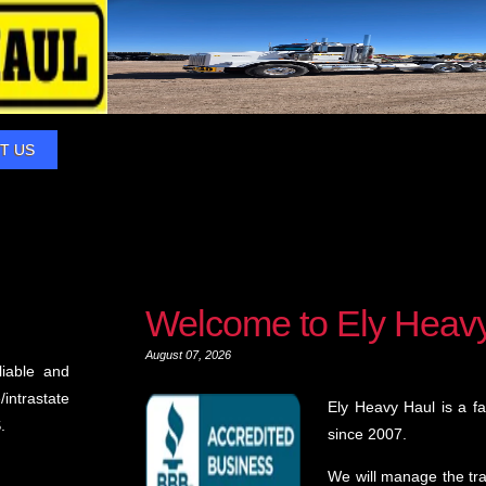
T US
Welcome to Ely Heav
August 07, 2026
liable and
intrastate
Ely Heavy Haul is a f
.
since 2007.
We will manage the tr