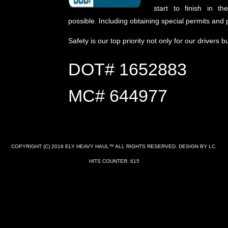
start to finish in t
possible. Including obtaining special permits and p
Safety is our top priority not only for our drivers b
DOT# 1652883
MC# 644977
COPYRIGHT (C) 2019 ELY HEAVY HAUL™ ALL RIGHTS RESERVED. DESIGN BY LC.
HITS COUNTER: 615