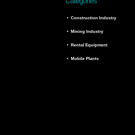
Categories
• Construction Industry
• Mining Industry
• Rental Equipment
• Mobile Plants