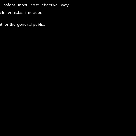
he safest most cost effective way
ilot vehicles if needed.
ut for the general public.